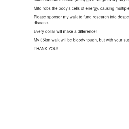
Mito robs the body’s cells of energy, causing multiple
Please sponsor my walk to fund research into desper
disease.
Every dollar will make a difference!
My 35km walk will be bloody tough, but with your supp
THANK YOU!