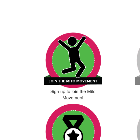
Sign up to join the Mito
Movement