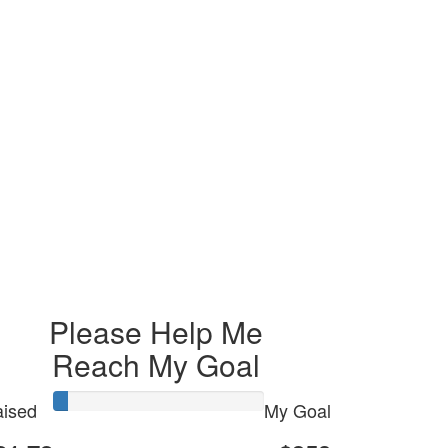
Please Help Me
Reach My Goal
ised
My Goal