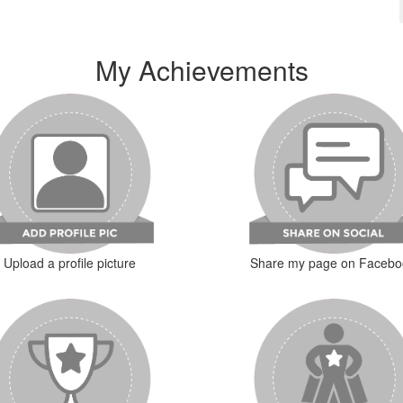
My Achievements
Upload a profile picture
Share my page on Facebo