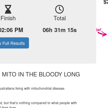
$
Finish
Total
02:06 PM
06h 31m 15s
 Full Results
E MITO IN THE BLOODY LONG
tralians living with mitochondrial disease.
ered, but that’s nothing compared to what people with
their lives.