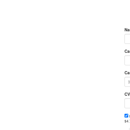
Na
Ca
Ca
CV
I
$4.