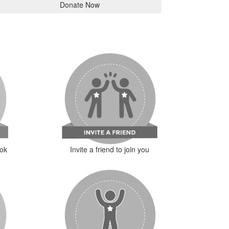
Donate Now
ok
Invite a friend to join you