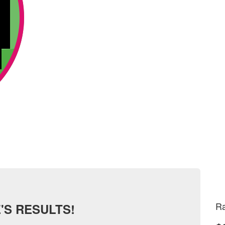
Ra
'S RESULTS!