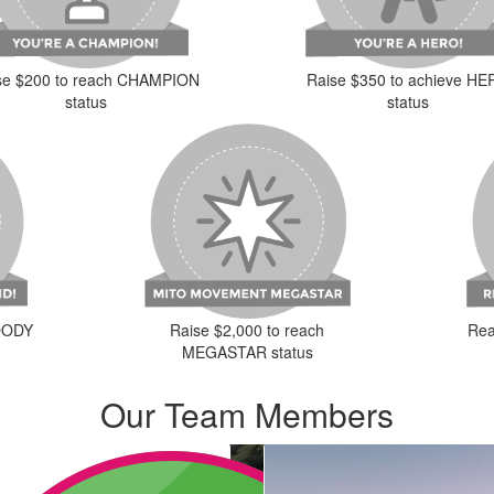
se $200 to reach CHAMPION
Raise $350 to achieve H
status
status
Raise $2,000 to reach
LOODY
Rea
MEGASTAR status
Our Team Members