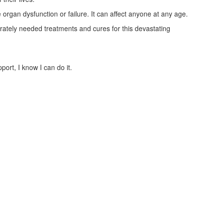
 organ dysfunction or failure. It can affect anyone at any age.
ately needed treatments and cures for this devastating
ort, I know I can do it.