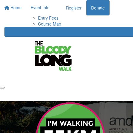
Home
Event Info
Register
Donate
Entry Fees
Course Map