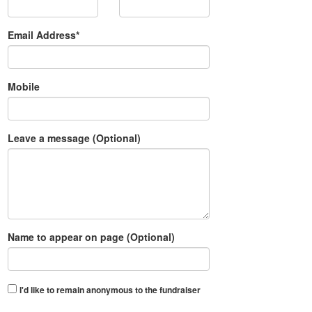
Email Address*
Mobile
Leave a message (Optional)
Name to appear on page (Optional)
I'd like to remain anonymous to the fundraiser