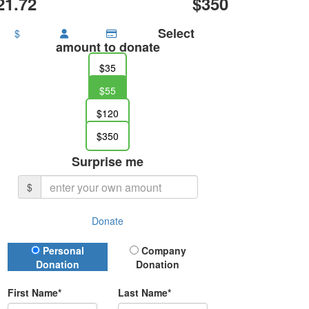
21.72
$350
Select
$
amount to donate
$35
$55
$120
$350
Surprise me
$
Donate
Donation Type
Personal
Company
Donation
Donation
First Name*
Last Name*