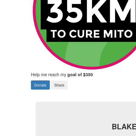
Help me reach my
goal of $350
Donate
Share
BLAKE