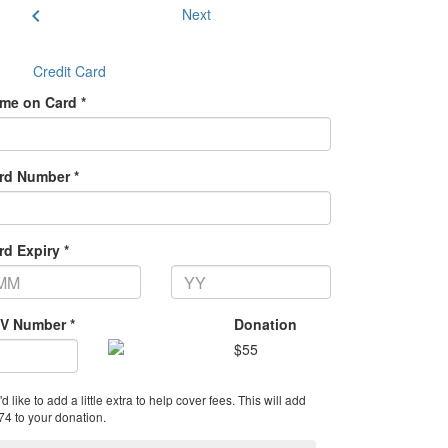
chevron_left
Next
Credit Card
me on Card *
rd Number *
rd Expiry *
V Number *
Donation
$
55
'd like to add a little extra to help cover fees.
This will add
74 to your donation.