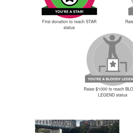
First donation to reach STAR
Rai
status
Raise $1000 to reach B
LEGEND status