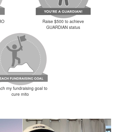
ERO
Raise $500 to achieve
GUARDIAN status
ch my fundraising goal to
cure mito