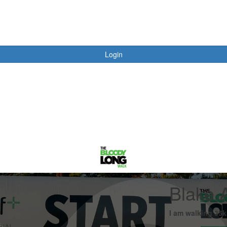
Login
Blake 
I am walking 35k