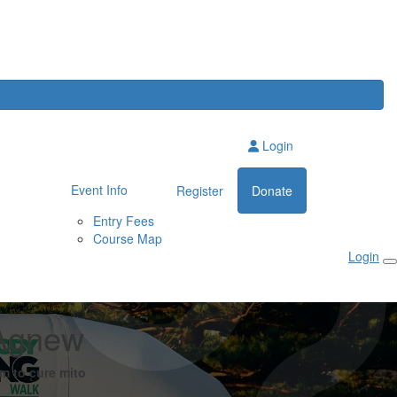
Login
Event Info
Register
Donate
Entry Fees
Course Map
Login
Agnew
m to cure mito