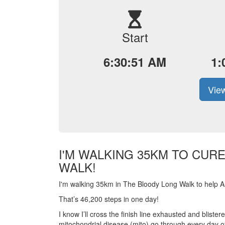
Start
6:30:51 AM
1:
View
I'M WALKING 35KM TO CUR
WALK!
I'm walking 35km in The Bloody Long Walk to help Aus
That’s 46,200 steps in one day!
I know I’ll cross the finish line exhausted and blist
mitochondrial disease (mito) go through every day of 