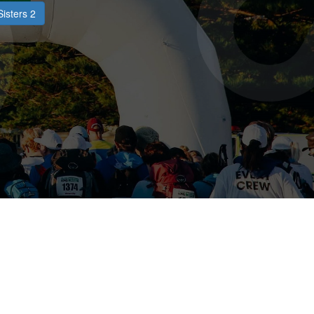
Sisters 2