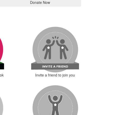
Donate Now
ok
Invite a friend to join you