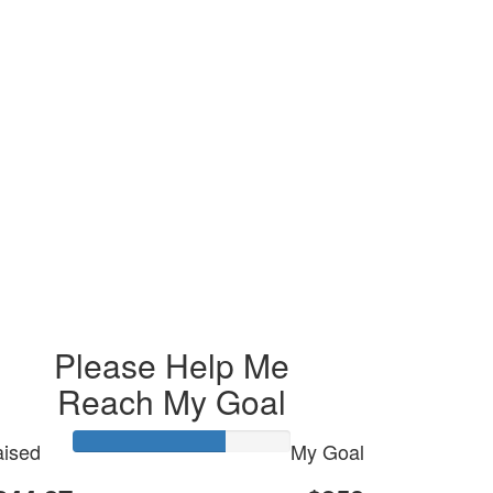
Please Help Me
Reach My Goal
ised
My Goal