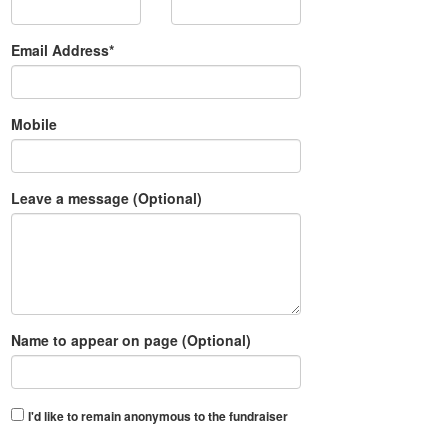
Email Address*
Mobile
Leave a message (Optional)
Name to appear on page (Optional)
I'd like to remain anonymous to the fundraiser