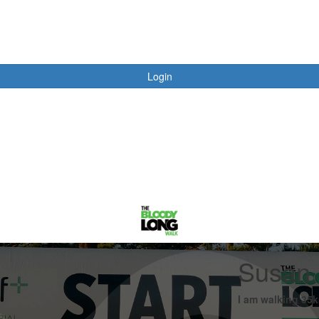
Login
Susan 
I am walking 35k