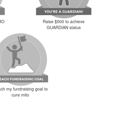
ERO
Raise $500 to achieve
GUARDIAN status
ch my fundraising goal to
cure mito