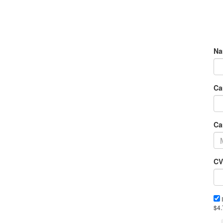
Na
Ca
Ca
CV
I
$4.