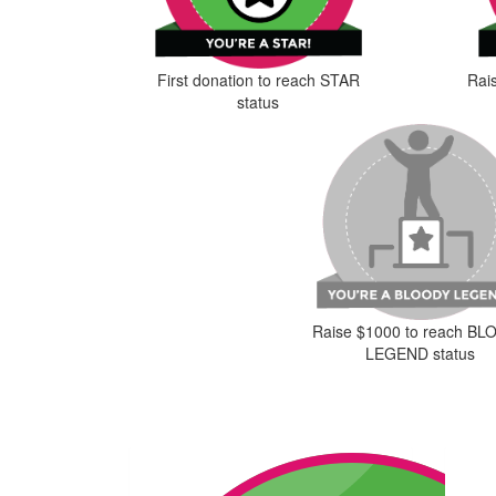
First donation to reach STAR
Rai
status
Raise $1000 to reach B
LEGEND status