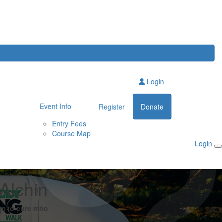
Login
Event Info
Register
Donate
Entry Fees
Course Map
Login
Alchin
m to cure mito