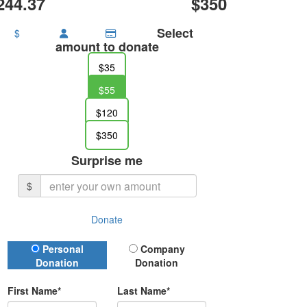
244.37
$350
Select
$
amount to donate
$35
$55
$120
$350
Surprise me
$
Donate
Donation Type
Personal
Company
Donation
Donation
First Name*
Last Name*