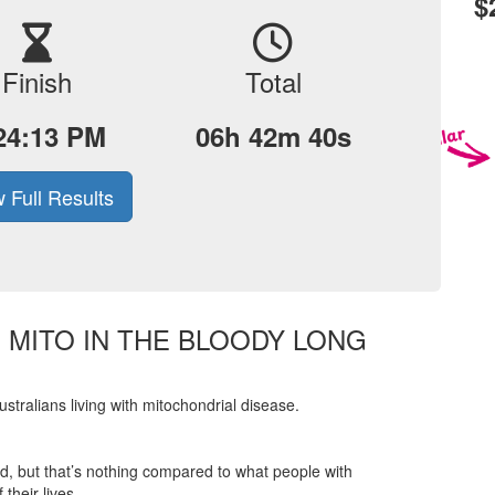
$
Finish
Total
24:13 PM
06h 42m 40s
 Full Results
E MITO IN THE BLOODY LONG
tralians living with mitochondrial disease.
ered, but that’s nothing compared to what people with
their lives.