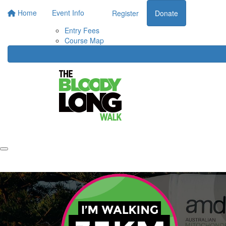
Home
Event Info
Register
Donate
Entry Fees
Course Map