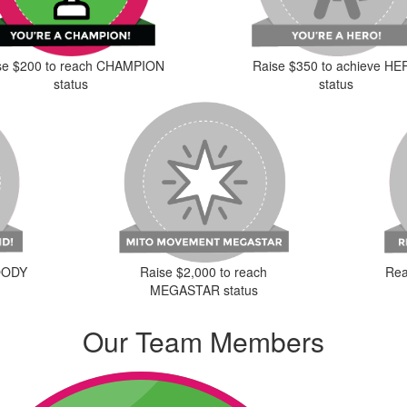
se $200 to reach CHAMPION
Raise $350 to achieve H
status
status
Raise $2,000 to reach
LOODY
Rea
MEGASTAR status
Our Team Members