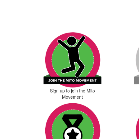
Sign up to join the Mito
Movement