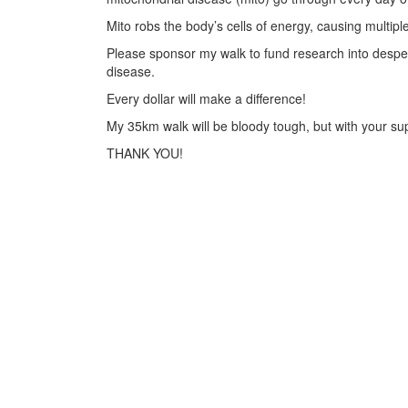
Mito robs the body’s cells of energy, causing multiple
Please sponsor my walk to fund research into desper
disease.
Every dollar will make a difference!
My 35km walk will be bloody tough, but with your supp
THANK YOU!