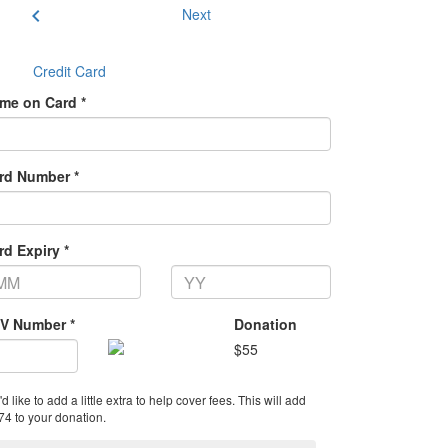
chevron_left
Next
Credit Card
me on Card *
rd Number *
rd Expiry *
V Number *
Donation
$
55
'd like to add a little extra to help cover fees.
This will add
74 to your donation.