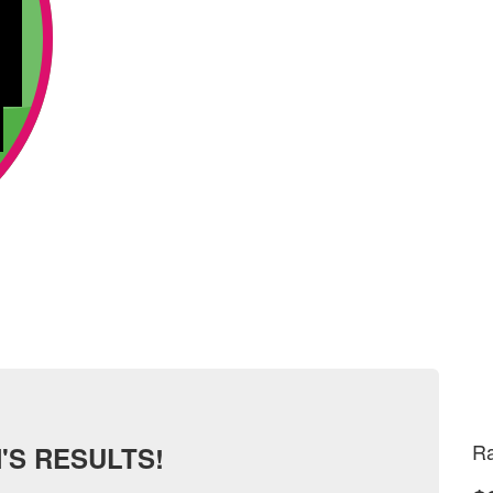
Ra
'S RESULTS!