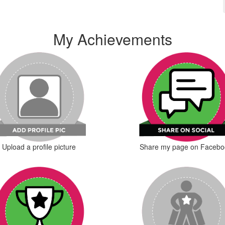
My Achievements
Upload a profile picture
Share my page on Facebo