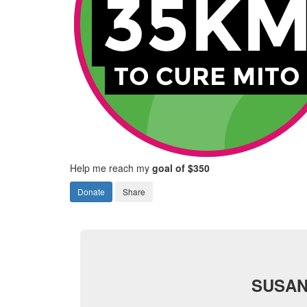
Help me reach my
goal of $350
Donate
Share
SUSAN