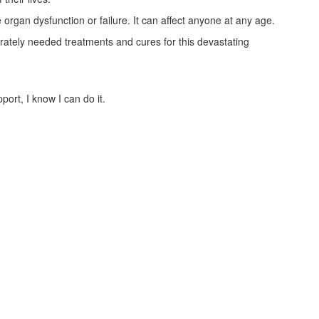
 organ dysfunction or failure. It can affect anyone at any age.
ately needed treatments and cures for this devastating
ort, I know I can do it.