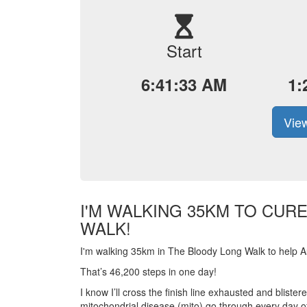
Start
6:41:33 AM
1:
View
I'M WALKING 35KM TO CUR
WALK!
I'm walking 35km in The Bloody Long Walk to help Aus
That’s 46,200 steps in one day!
I know I’ll cross the finish line exhausted and blist
mitochondrial disease (mito) go through every day of 