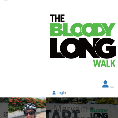
Login
Maryam