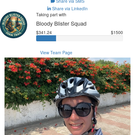
Share via SMS
Share via LinkedIn
Taking part with
Bloody Blister Squad
$341.24
$1500
View Team Page