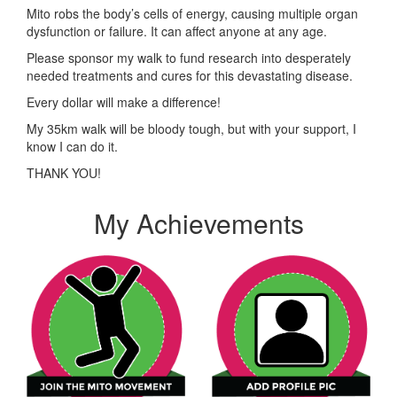
Mito robs the body’s cells of energy, causing multiple organ
dysfunction or failure. It can affect anyone at any age.
Please sponsor my walk to fund research into desperately
needed treatments and cures for this devastating disease.
Every dollar will make a difference!
My 35km walk will be bloody tough, but with your support, I
know I can do it.
THANK YOU!
My Achievements