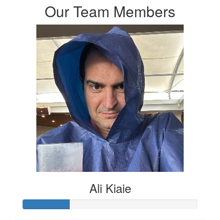
Our Team Members
Ali Kiaie