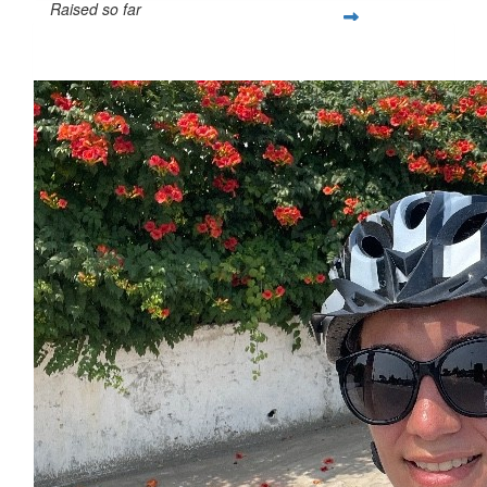
Raised so far
$92