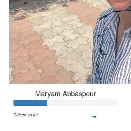
Maryam Abbaspour
Raised so far
$111