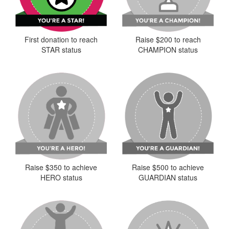
First donation to reach
Raise $200 to reach
STAR status
CHAMPION status
Raise $350 to achieve
Raise $500 to achieve
HERO status
GUARDIAN status