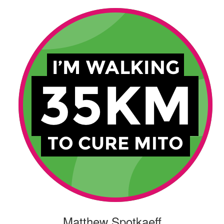
Matthew Spotkaeff