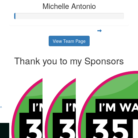
Michelle Antonio
View Team Page
Thank you to my Sponsors
^