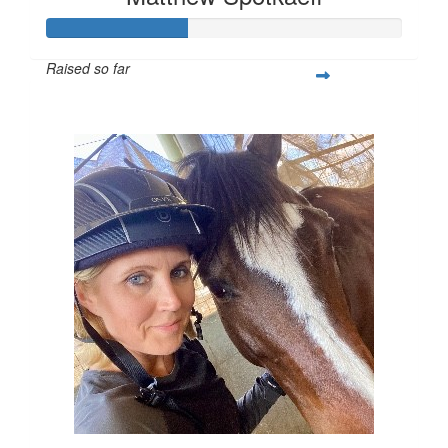
Raised so far
$138