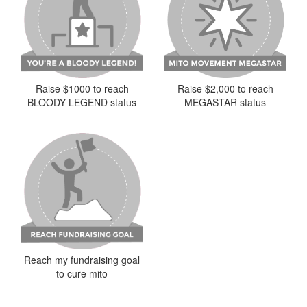
Raise $2,000 to reach
Raise $1000 to reach
MEGASTAR status
BLOODY LEGEND status
Reach my fundraising goal
to cure mito