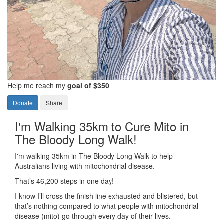
Help me reach my
goal of $350
Donate
Share
I'm Walking 35km to Cure Mito in
The Bloody Long Walk!
I'm walking 35km in The Bloody Long Walk to help
Australians living with mitochondrial disease.
That’s 46,200 steps in one day!
I know I’ll cross the finish line exhausted and blistered, but
that’s nothing compared to what people with mitochondrial
disease (mito) go through every day of their lives.