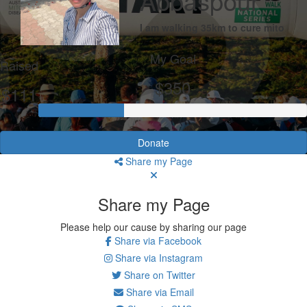
Abbaspour
I am walking 35km to cure mito
My Goal
Raised
$350
$111
Donate
Share my Page
Share my Page
Please help our cause by sharing our page
Share via Facebook
Share via Instagram
Share on Twitter
Share via Email