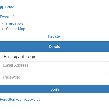
Home
Event Info
Entry Fees
Course Map
Register
Donate
Participant Login
Login
Forgotten your password?