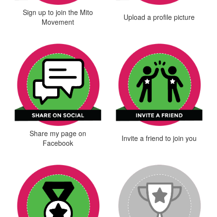
Sign up to join the Mito
Upload a profile picture
Movement
Share my page on
Invite a friend to join you
Facebook