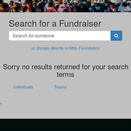
Search for a Fundraiser
or donate directly to Mito Foundation
Sorry no results returned for your search
terms
Individuals
Teams
^