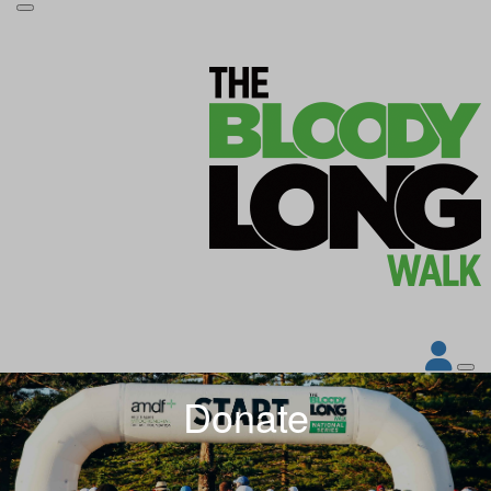
Donate