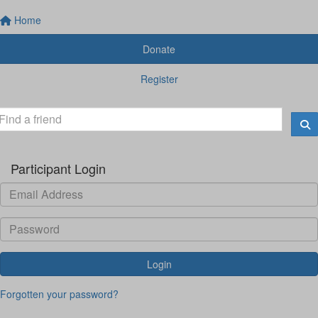
Home
Donate
Register
Participant Login
Login
Forgotten your password?