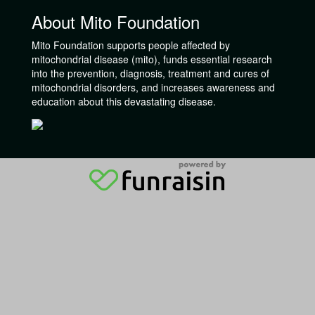
About Mito Foundation
Mito Foundation supports people affected by
mitochondrial disease (mito), funds essential research
into the prevention, diagnosis, treatment and cures of
mitochondrial disorders, and increases awareness and
education about this devastating disease.