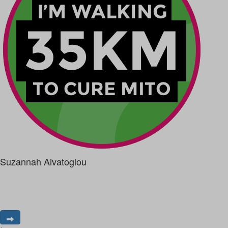
Suzannah Aivatoglou