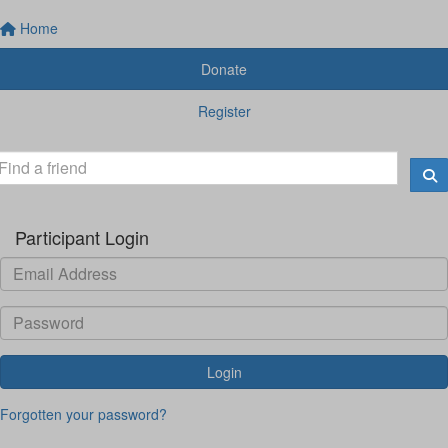
Home
Donate
Register
Participant Login
Login
Forgotten your password?