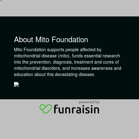
^
About Mito Foundation
Mito Foundation supports people affected by
mitochondrial disease (mito), funds essential research
into the prevention, diagnosis, treatment and cures of
mitochondrial disorders, and increases awareness and
education about this devastating disease.