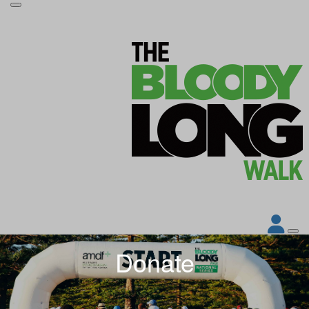
Donate