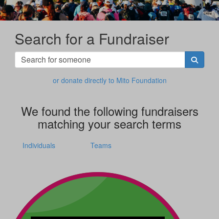
Search for a Fundraiser
or donate directly to Mito Foundation
We found the following fundraisers
matching your search terms
Individuals
Teams