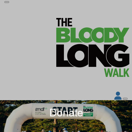
Donate