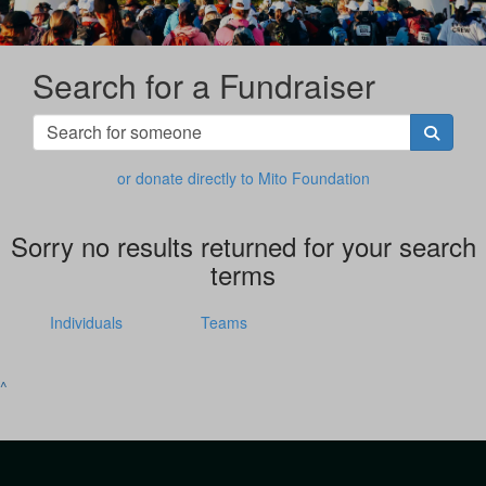
Search for a Fundraiser
or donate directly to Mito Foundation
Sorry no results returned for your search
terms
Individuals
Teams
^