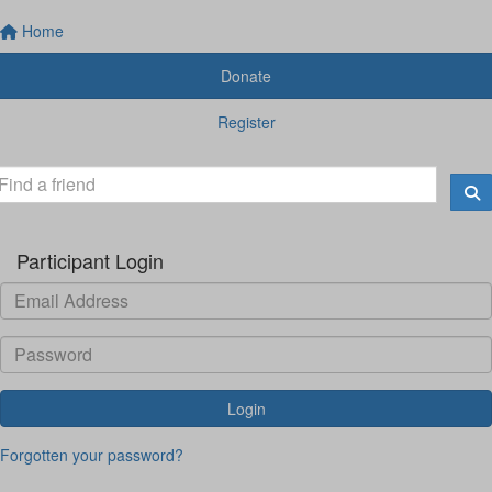
Home
Donate
Register
Participant Login
Login
Forgotten your password?