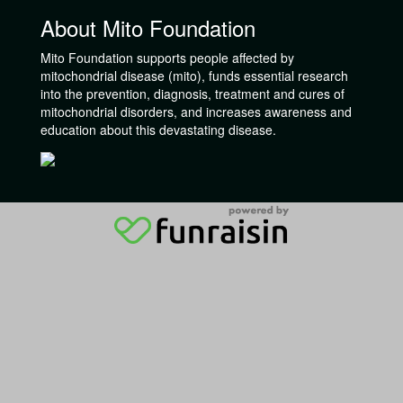
About Mito Foundation
Mito Foundation supports people affected by
mitochondrial disease (mito), funds essential research
into the prevention, diagnosis, treatment and cures of
mitochondrial disorders, and increases awareness and
education about this devastating disease.