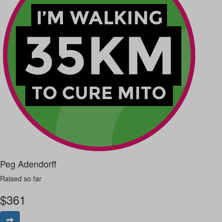
Peg Adendorff
Raised so far
$
361