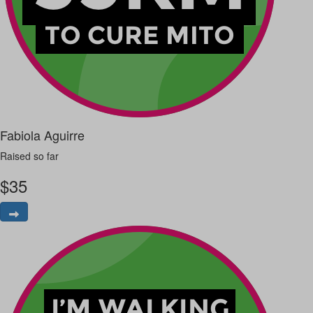
Fabiola Aguirre
Raised so far
$
35