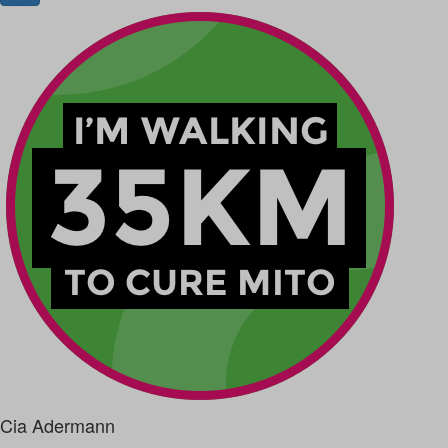
Cia Adermann