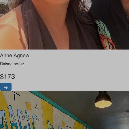
Anne Agnew
Raised so far
$
173