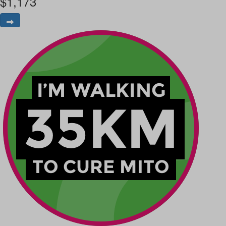
$
1,173