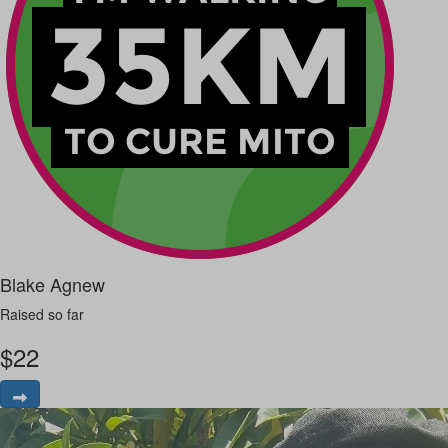
Blake Agnew
Raised so far
$
22