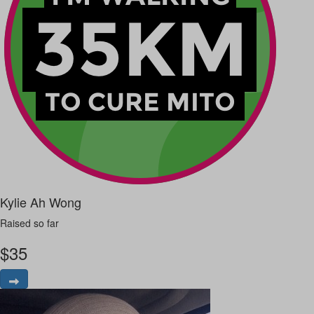
Kylie Ah Wong
Raised so far
$
35