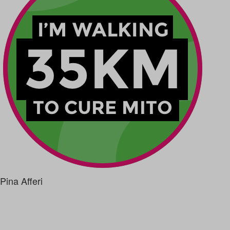
Pina Afferi