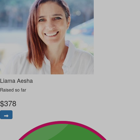
Liama Aesha
Raised so far
$
378