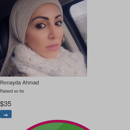
Ronayda Ahmad
Raised so far
$
35