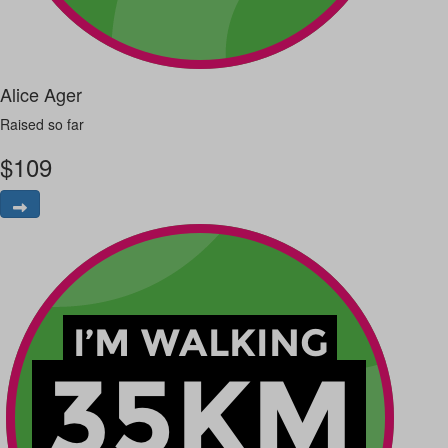
Alice Ager
Raised so far
$
109