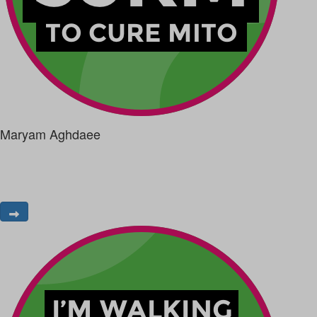
Maryam Aghdaee