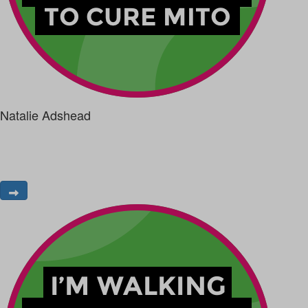
Natalie Adshead