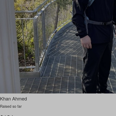
Khan Ahmed
Raised so far