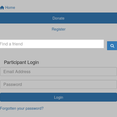
Home
Donate
Register
Participant Login
Login
Forgotten your password?