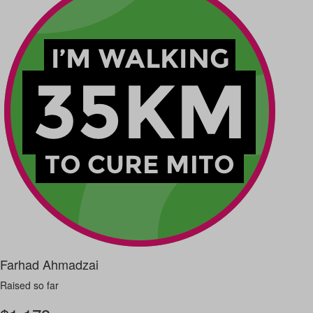
Farhad Ahmadzai
Raised so far