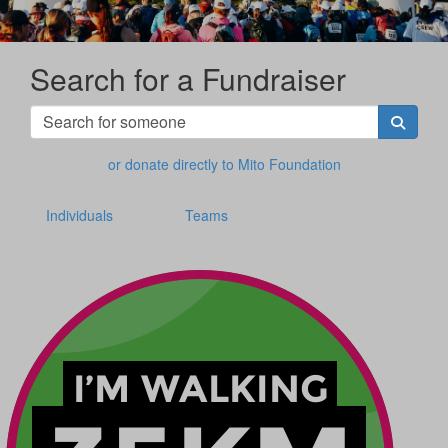
Search for a Fundraiser
or donate directly to Mito Foundation
Individuals
Teams