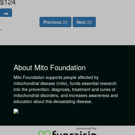
$
124
Previous
20
Next
20
^
About Mito Foundation
Mito Foundation supports people affected by
mitochondrial disease (mito), funds essential research
into the prevention, diagnosis, treatment and cures of
mitochondrial disorders, and increases awareness and
education about this devastating disease.