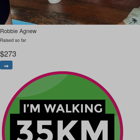
Robbie Agnew
Raised so far
$
273