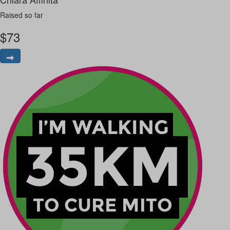
Raised so far
$
73