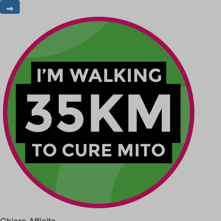
Chiara Affinita