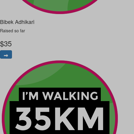
Bibek Adhikari
Raised so far
$
35