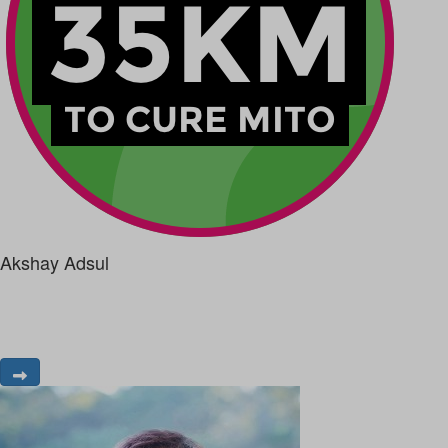
Akshay Adsul