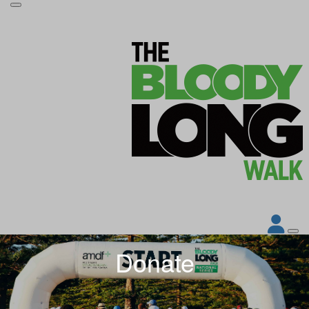
Donate