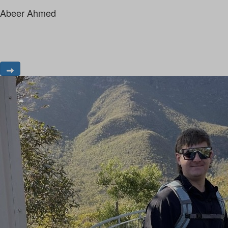
Abeer Ahmed