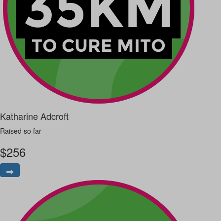
Katharine Adcroft
Raised so far
$
256