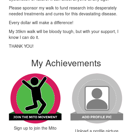
Please sponsor my walk to fund research into desperately
needed treatments and cures for this devastating disease.
Every dollar will make a difference!
My 35km walk will be bloody tough, but with your support, I
know I can do it.
THANK YOU!
My Achievements
Sign up to join the Mito
Upload a profile picture