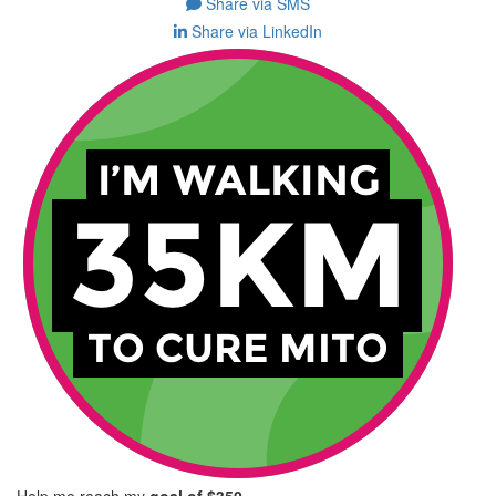
Share via SMS
Share via LinkedIn
Help me reach my
goal of $350