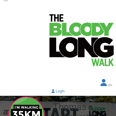
Login
Thomas