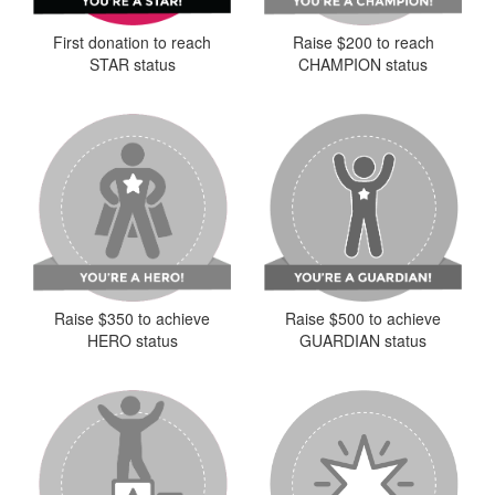
First donation to reach
Raise $200 to reach
STAR status
CHAMPION status
Raise $350 to achieve
Raise $500 to achieve
HERO status
GUARDIAN status