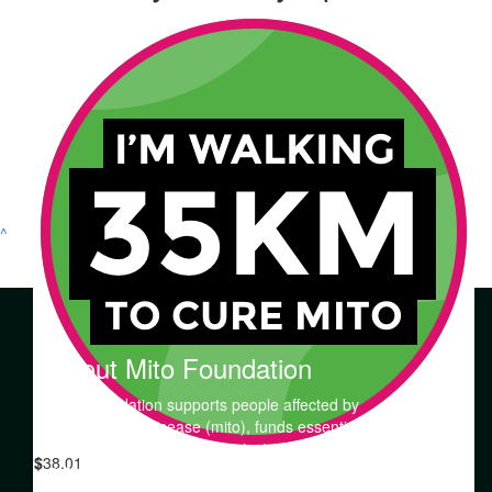
^
About Mito Foundation
Mito Foundation supports people affected by
mitochondrial disease (mito), funds essential research
into the prevention, diagnosis, treatment and cures of
$
38.01
mitochondrial disorders, and increases awareness and