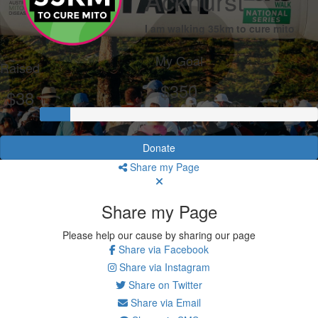
Ackhurst
I am walking 35km to cure mito
My Goal
Raised
$350
$38
Donate
Share my Page
Share my Page
Please help our cause by sharing our page
Share via Facebook
Share via Instagram
Share on Twitter
Share via Email