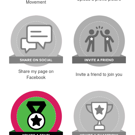
Movement
Share my page on
Invite a friend to join you
Facebook