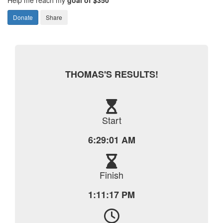
Donate
Share
THOMAS'S RESULTS!
Start
6:29:01 AM
Finish
1:11:17 PM