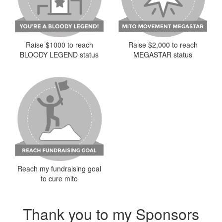
Raise $2,000 to reach
Raise $1000 to reach
MEGASTAR status
BLOODY LEGEND status
Reach my fundraising goal
to cure mito
Thank you to my Sponsors