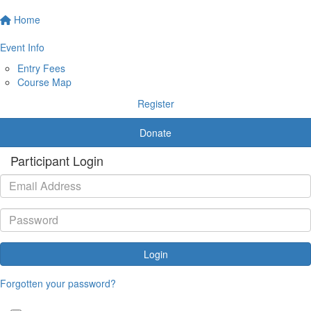
Home
Event Info
Entry Fees
Course Map
Register
Donate
Participant Login
Login
Forgotten your password?