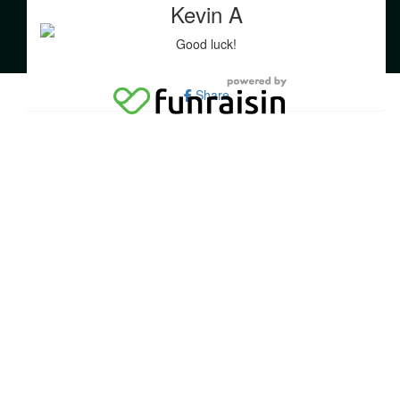
education about this devastating disease.
Kevin A
Good luck!
Share