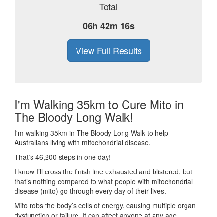
Total
06h 42m 16s
View Full Results
I'm Walking 35km to Cure Mito in
The Bloody Long Walk!
I'm walking 35km in The Bloody Long Walk to help
Australians living with mitochondrial disease.
That’s 46,200 steps in one day!
I know I’ll cross the finish line exhausted and blistered, but
that’s nothing compared to what people with mitochondrial
disease (mito) go through every day of their lives.
Mito robs the body’s cells of energy, causing multiple organ
dysfunction or failure. It can affect anyone at any age.