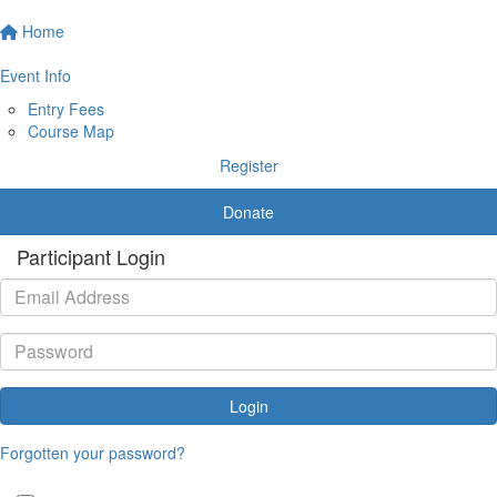
Home
Event Info
Entry Fees
Course Map
Register
Donate
Participant Login
Login
Forgotten your password?