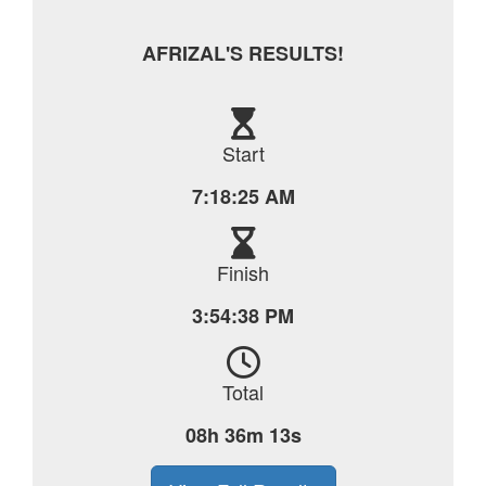
AFRIZAL'S RESULTS!
Start
7:18:25 AM
Finish
3:54:38 PM
Total
08h 36m 13s