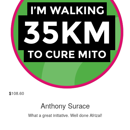
$
108.60
Anthony Surace
What a great initiative. Well done Afrizal!