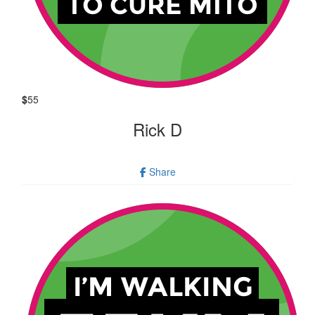
$
55
Rick D
Share