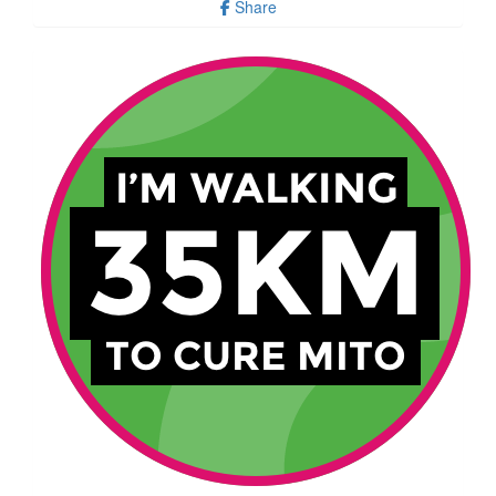
Share