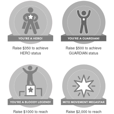
Raise $350 to achieve
Raise $500 to achieve
HERO status
GUARDIAN status
Raise $2,000 to reach
Raise $1000 to reach