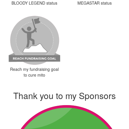
MEGASTAR status
BLOODY LEGEND status
Reach my fundraising goal
to cure mito
Thank you to my Sponsors