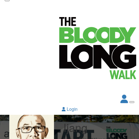
Login
Ijang