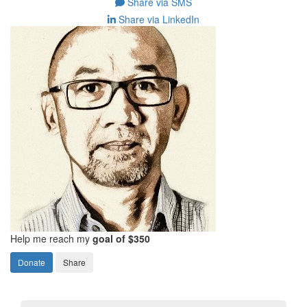
Share via SMS
Share via LinkedIn
Help me reach my
goal of $350
Donate
Share