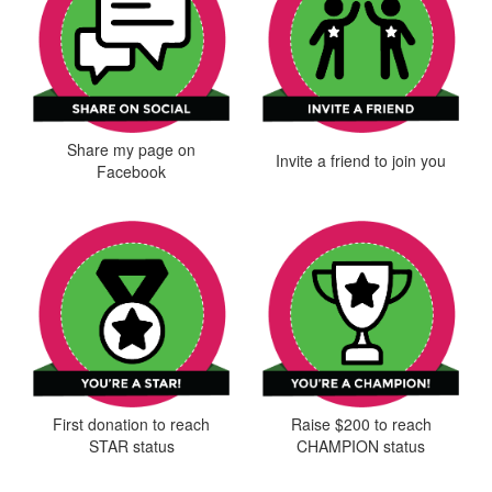
Share my page on
Invite a friend to join you
Facebook
First donation to reach
Raise $200 to reach
STAR status
CHAMPION status