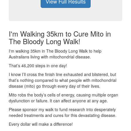
View Full Results
I'm Walking 35km to Cure Mito in
The Bloody Long Walk!
I'm walking 35km in The Bloody Long Walk to help
Australians living with mitochondrial disease.
That’s 46,200 steps in one day!
I know I’ll cross the finish line exhausted and blistered, but
that’s nothing compared to what people with mitochondrial
disease (mito) go through every day of their lives.
Mito robs the body’s cells of energy, causing multiple organ
dysfunction or failure. It can affect anyone at any age.
Please sponsor my walk to fund research into desperately
needed treatments and cures for this devastating disease.
Every dollar will make a difference!