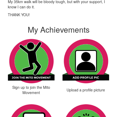
My 35km walk will be bloody tough, but with your support, I
know I can do it.
THANK YOU!
My Achievements
Sign up to join the Mito
Upload a profile picture
Movement