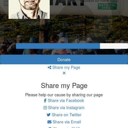
I am walking 35km to cure mito
My Goal
Raised
$350
$262
Donate
Share my Page
Share my Page
Please help our cause by sharing our page
Share via Facebook
Share via Instagram
Share on Twitter
Share via Email