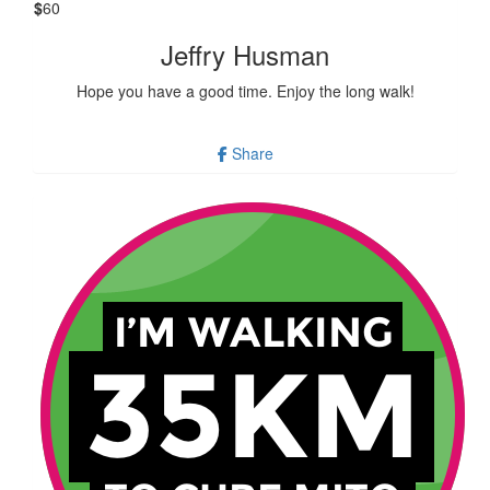
$
60
Jeffry Husman
Hope you have a good time. Enjoy the long walk!
Share